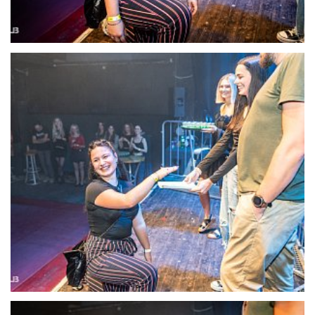
22119-DSC-1386