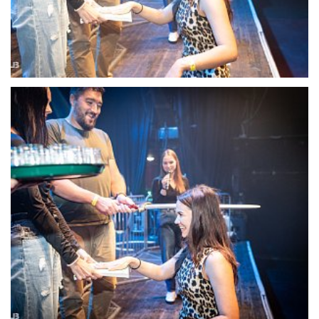
22109-DSC-1368