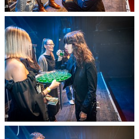
22105-DSC-1363