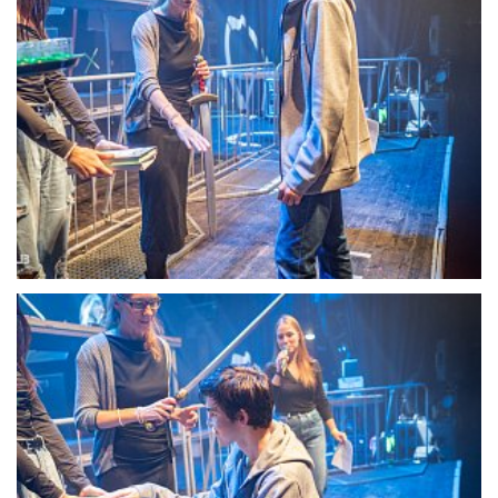
22097-DSC-1348