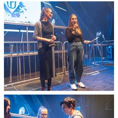
22096-DSC-1347