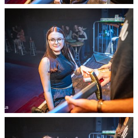
22129-DSC-1402