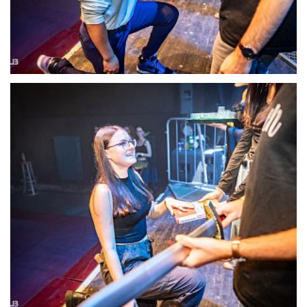
22128-DSC-1400