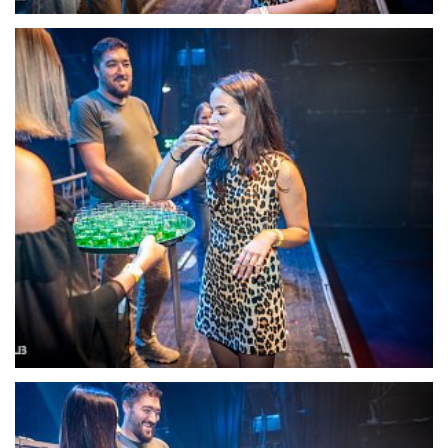
22110-DSC-1369