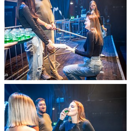
22111-DSC-1371