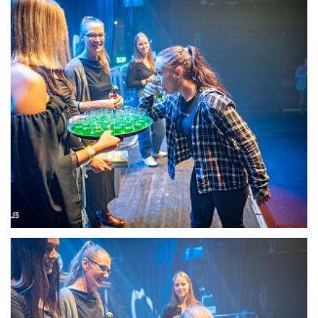
22101-DSC-1356