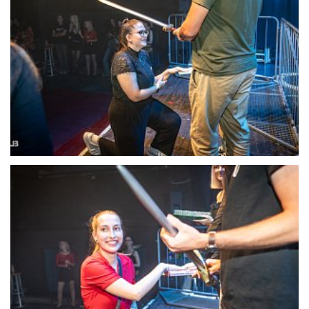
22121-DSC-1390
22122-DSC-1391