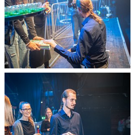
22102-DSC-1358
22103-DSC-1360