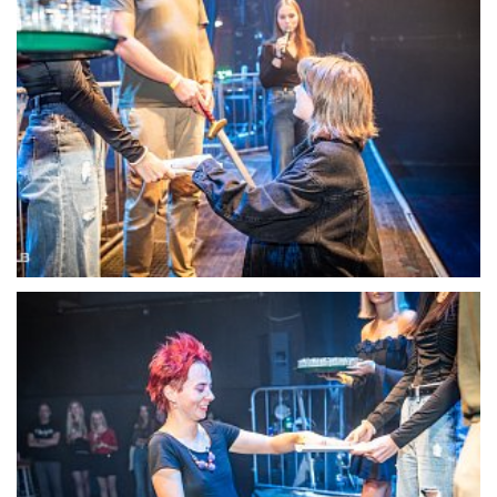
22116-DSC-1380