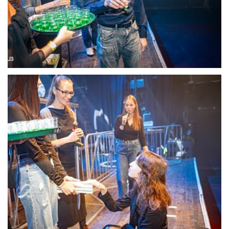
22104-DSC-1362