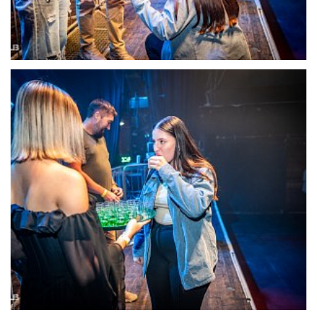
22114-DSC-1375