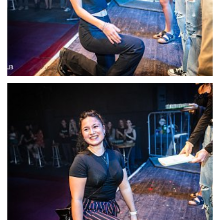
22117-DSC-1381
22118-DSC-1385