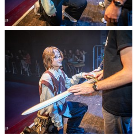
22133-DSC-1410