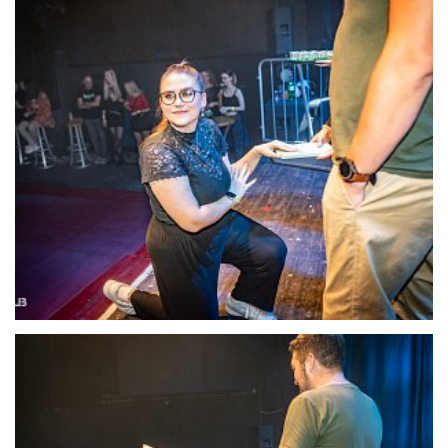
22120-DSC-1388