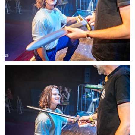
22126-DSC-1397
22127-DSC-1399