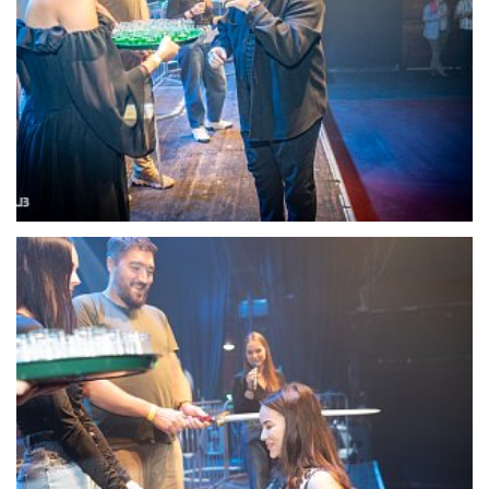
22107-DSC-1366
22108-DSC-1367