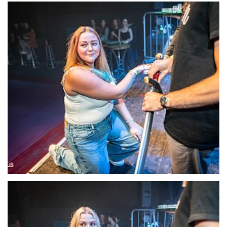
22134-DSC-1411