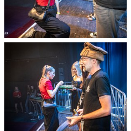
22123-DSC-1393