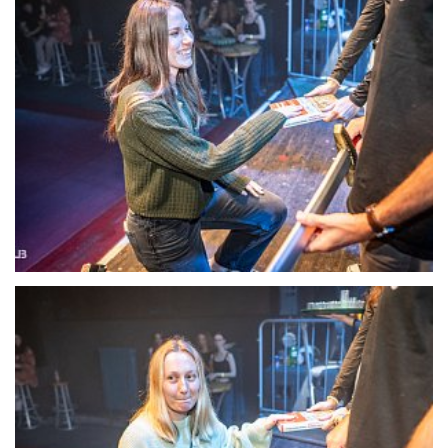
22130-DSC-1405