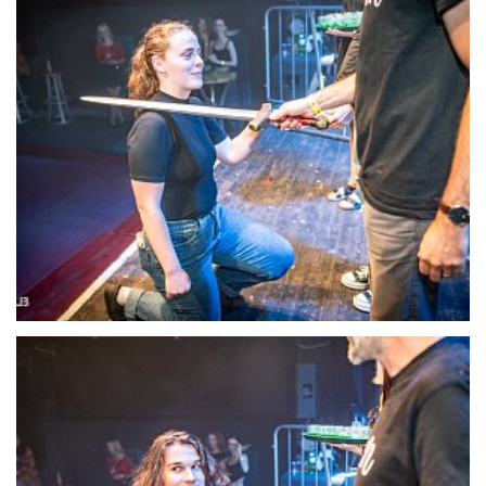
22125-DSC-1396