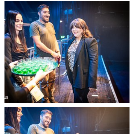
22115-DSC-1378