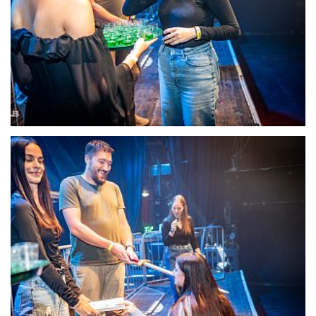
22112-DSC-1372
22113-DSC-1374