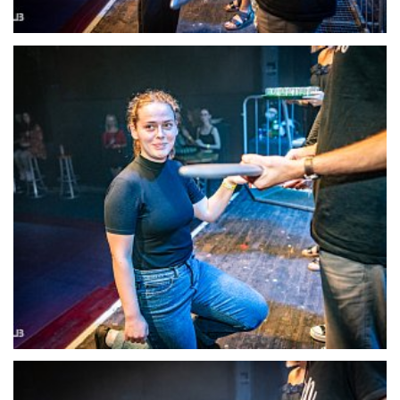
22124-DSC-1394