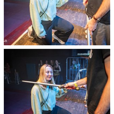
22131-DSC-1407
22132-DSC-1409