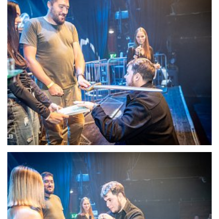
22106-DSC-1364