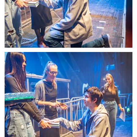
22098-DSC-1349
22099-DSC-1350