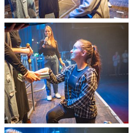
22100-DSC-1354